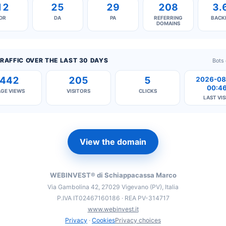
12
25
29
208
3.
DR
DA
PA
REFERRING
BACK
DOMAINS
RAFFIC OVER THE LAST 30 DAYS
Bots
442
205
5
2026-08
00:4
AGE VIEWS
VISITORS
CLICKS
LAST VIS
View the domain
WEBINVEST® di Schiappacassa Marco
Via Gambolina 42, 27029 Vigevano (PV), Italia
P.IVA IT02467160186 · REA PV-314717
www.webinvest.it
Privacy
·
Cookies
Privacy choices