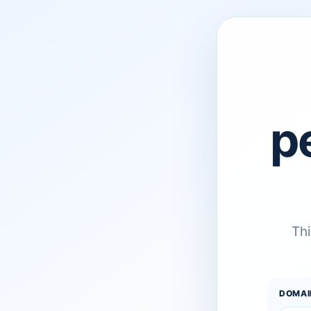
p
Thi
DOMAI