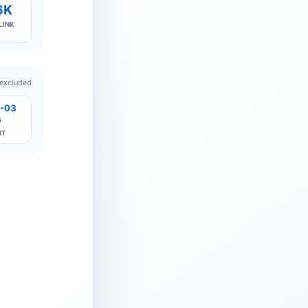
6K
LINK
 excluded
-03
6
IT