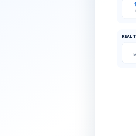
REAL T
P