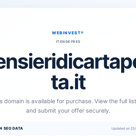
WEBINVEST®
IT
·
EN
·
DE
·
FR
·
ES
ensieridicartap
ta.it
s domain is available for purchase. View the full lis
and submit your offer securely.
N SEO DATA
Updated on 25