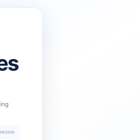
es
ting
/06/2026